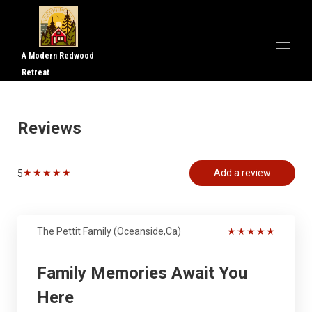
A Modern Redwood
Retreat
Home
Overview
Reviews
Gallery
Reviews
Map
★
★
★
★
★
Add a review
5
Rates
Availability
The Pettit Family (Oceanside,Ca)
★
★
★
★
★
Family Memories Await You
Here