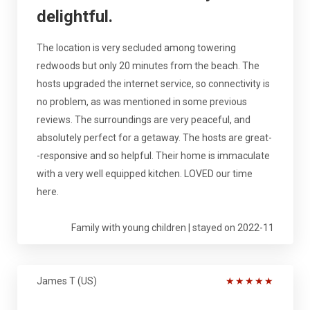
delightful.
The location is very secluded among towering
redwoods but only 20 minutes from the beach. The
hosts upgraded the internet service, so connectivity is
no problem, as was mentioned in some previous
reviews. The surroundings are very peaceful, and
absolutely perfect for a getaway. The hosts are great-
-responsive and so helpful. Their home is immaculate
with a very well equipped kitchen. LOVED our time
here.
Family with young children | stayed on 2022-11
James T (US)
★
★
★
★
★