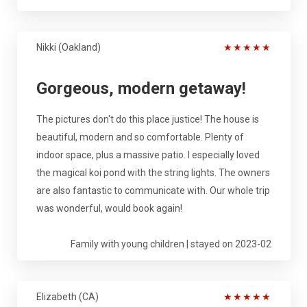
Nikki (Oakland)
★
★
★
★
★
Gorgeous, modern getaway!
The pictures don't do this place justice! The house is
beautiful, modern and so comfortable. Plenty of
indoor space, plus a massive patio. I especially loved
the magical koi pond with the string lights. The owners
are also fantastic to communicate with. Our whole trip
was wonderful, would book again!
Family with young children | stayed on 2023-02
Elizabeth (CA)
★
★
★
★
★