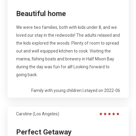
Beautiful home
We were two families, both with kids under 8, and we
loved our stay in the redwoods! The adults relaxed and
the kids explored the woods. Plenty of room to spread
out and well equipped kitchen to cook. Visiting the
marina, fishing boats and brewery in Half Moon Bay
during the day was fun for all! Looking forward to
going back.
Family with young children | stayed on 2022-06
Caroline (Los Angeles)
★
★
★
★
★
Perfect Getaway