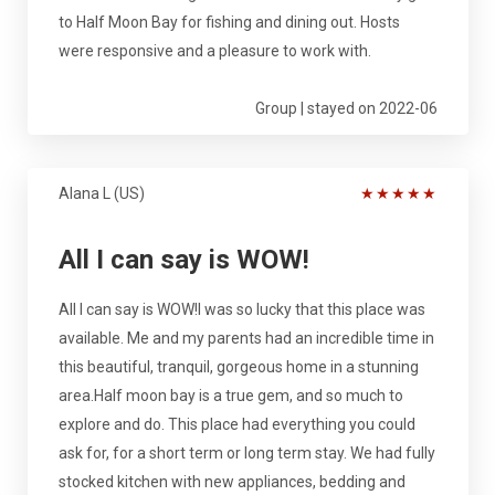
to Half Moon Bay for fishing and dining out. Hosts
were responsive and a pleasure to work with.
Group | stayed on 2022-06
Alana L (US)
★
★
★
★
★
All I can say is WOW!
All I can say is WOW!I was so lucky that this place was
available. Me and my parents had an incredible time in
this beautiful, tranquil, gorgeous home in a stunning
area.Half moon bay is a true gem, and so much to
explore and do. This place had everything you could
ask for, for a short term or long term stay. We had fully
stocked kitchen with new appliances, bedding and