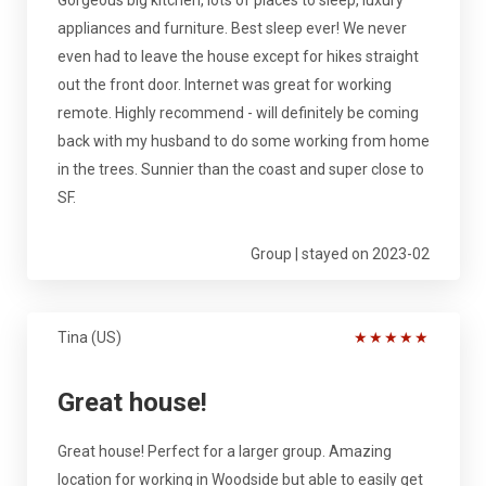
appliances and furniture. Best sleep ever! We never
even had to leave the house except for hikes straight
out the front door. Internet was great for working
remote. Highly recommend - will definitely be coming
back with my husband to do some working from home
in the trees. Sunnier than the coast and super close to
SF.
Group | stayed on 2023-02
Tina (US)
★
★
★
★
★
Great house!
Great house! Perfect for a larger group. Amazing
location for working in Woodside but able to easily get