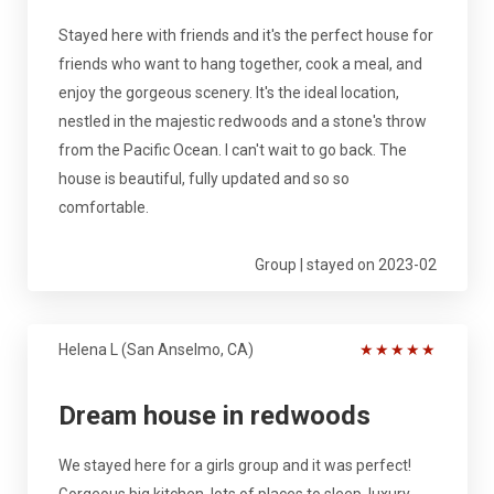
Stayed here with friends and it's the perfect house for
friends who want to hang together, cook a meal, and
enjoy the gorgeous scenery. It's the ideal location,
nestled in the majestic redwoods and a stone's throw
from the Pacific Ocean. I can't wait to go back. The
house is beautiful, fully updated and so so
comfortable.
Group | stayed on 2023-02
Helena L (San Anselmo, CA)
★
★
★
★
★
Dream house in redwoods
We stayed here for a girls group and it was perfect!
Gorgeous big kitchen, lots of places to sleep, luxury