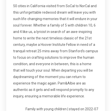
50 cities in California visited from SoCal to NorCal and
this unforgettable redwood dream will leave you with
such life-changing memories that it will endure in your
soul forever. Whether a family of 5 with children 10, 6
and 4 like us, a lyricist in search of an awe-inspiring
home to write the next timeless classic of the 21st
century, maybe a Hoover Institute Fellow in need of a
tranquil retreat 25 mins away from Stanford's campus
to focus on crafting solutions to improve the human
condition, and everyone in between, this is a home
that will touch your soul. When departing you will be
daydreaming of the moment you can return to
experience the magic again. Pam&Albie are as
authentic as it gets and will respond promptly to any
inquiry, ensuring a memorable life experience.
Family with young children | stayed on 2022-07