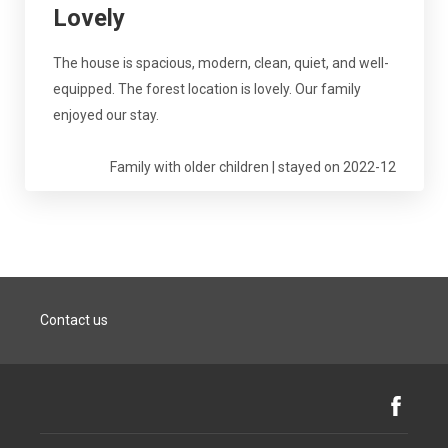
Lovely
The house is spacious, modern, clean, quiet, and well-
equipped. The forest location is lovely. Our family
enjoyed our stay.
Family with older children | stayed on 2022-12
Contact us
Facebook