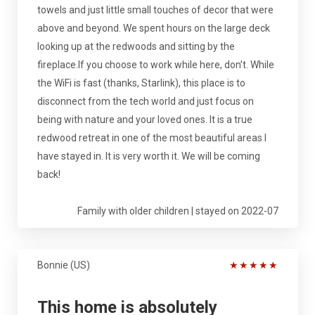
towels and just little small touches of decor that were
above and beyond. We spent hours on the large deck
looking up at the redwoods and sitting by the
fireplace.If you choose to work while here, don’t. While
the WiFi is fast (thanks, Starlink), this place is to
disconnect from the tech world and just focus on
being with nature and your loved ones. It is a true
redwood retreat in one of the most beautiful areas I
have stayed in. It is very worth it. We will be coming
back!
Family with older children | stayed on 2022-07
Bonnie (US)
★
★
★
★
★
This home is absolutely