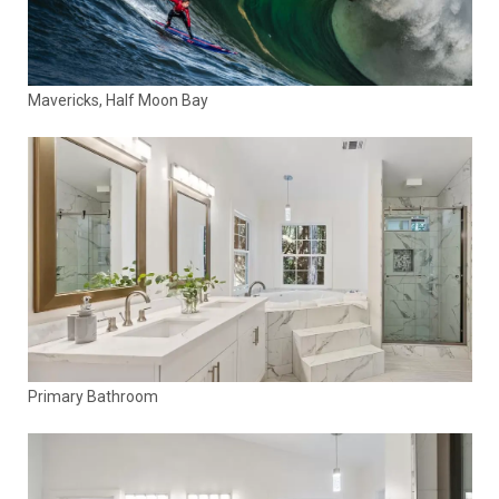
Mavericks, Half Moon Bay
Primary Bathroom