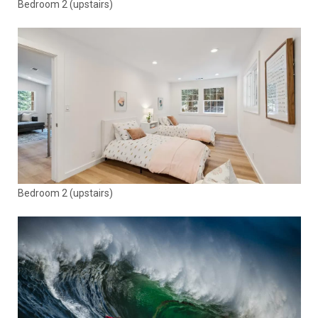
Bedroom 2 (upstairs)
Bedroom 2 (upstairs)