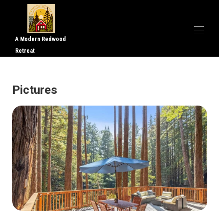
A Modern Redwood
Retreat
Home
Overview
Pictures
Gallery
Reviews
Map
Rates
Availability