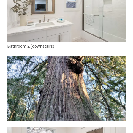
Bathroom 2 (downstairs)