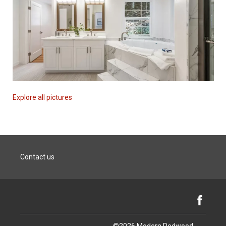
Explore all pictures
Contact us
Facebook